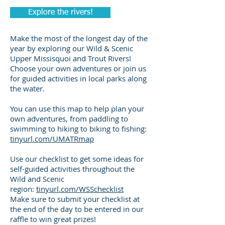
Explore the rivers!
Make the most of the longest day of the
year by exploring our Wild & Scenic
Upper Missisquoi and Trout Rivers!
Choose your own adventures or join us
for guided activities in local parks along
the water.
You can use this map to help plan your
own adventures, from paddling to
swimming to hiking to biking to fishing:
tinyurl.com/UMATRmap
Use our checklist to get some ideas for
self-guided activities throughout the
Wild and Scenic
region:
tinyurl.com/WSSchecklist
Make sure to submit your checklist at
the end of the day to be entered in our
raffle to win great prizes!