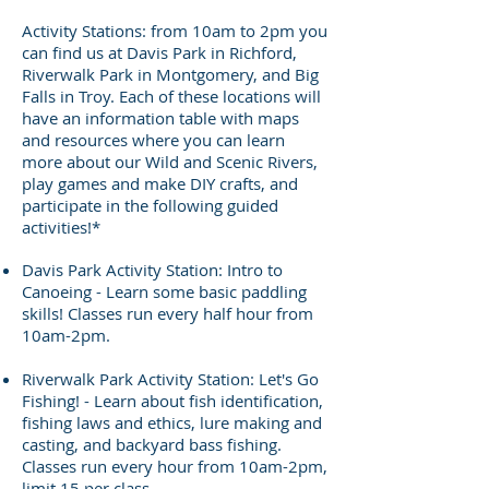
Activity Stations: from 10am to 2pm you
can find us at Davis Park in Richford,
Riverwalk Park in Montgomery, and Big
Falls in Troy. Each of these locations will
have an information table with maps
and resources where you can learn
more about our Wild and Scenic Rivers,
play games and make DIY crafts, and
participate in the following guided
activities!*
Davis Park Activity Station: Intro to
Canoeing - Learn some basic paddling
skills! Classes run every half hour from
10am-2pm.
Riverwalk Park Activity Station: Let's Go
Fishing! - Learn about fish identification,
fishing laws and ethics, lure making and
casting, and backyard bass fishing.
Classes run every hour from 10am-2pm,
limit 15 per class.