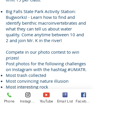
Big Falls State Park Activity Station:
Bugworks! - Learn how to find and
identify benthic macroinvertebrates and
what they can tell us about water
quality. Come anytime between 10 and
2 and join Mr. K in the river!
Compete in our photo contest to win
prizes!
Post photos for the following challenges
on Instagram with the hashtag #UMATR.
Most trash collected
Most convincing nature illusion
Most interesting rock
Most interesting wildlife sign
Most interesting insect
Phone
Instagram
YouTube
Email List
Facebook
Biggest fish
Biggest smile(s)
Silliest photo
Photos must be taken on 6/20/21 along