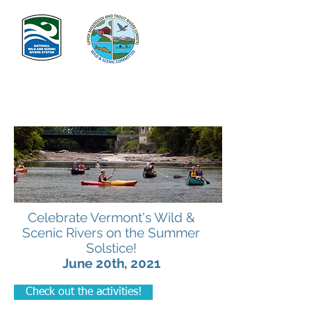
Celebrate Vermont's Wild &
Scenic Rivers on the Summer
Solstice!
June 20th, 2021
Check out the activities!