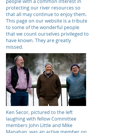
people with a common interest in
protecting our river resources so
that all may continue to enjoy them.
This page on our website is a tribute
to some of the wonderful people
that we count ourselves privileged to
have known. They are greatly
missed.
Ken Secor, pictured to the left
laughing with fellow Committee
members John Little and Mike
Manahan, was an active member on