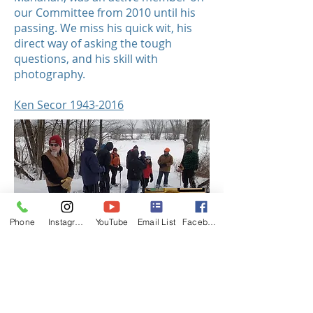
our Committee from 2010 until his
passing. We miss his quick wit, his
direct way of asking the tough
questions, and his skill with
photography.
Ken Secor 1943-2016
Phone
Instagram
YouTube
Email List
Facebook
Jim Starr was an active champion for
his community. He served for his
students, neighbors, and our