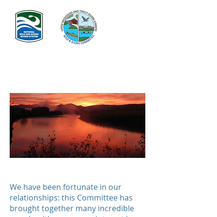
In Memoriam
We have been fortunate in our
relationships: this Committee has
brought together many incredible