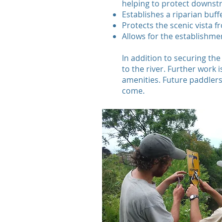
helping to protect downst
Establishes a riparian buff
Protects the scenic vista 
Allows for the establishmen
In addition to securing the
to the river. Further work
amenities. Future paddlers, 
come.