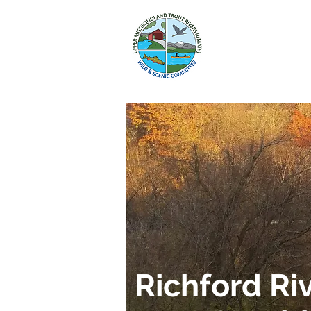
HOME
WILD
Richford Ri