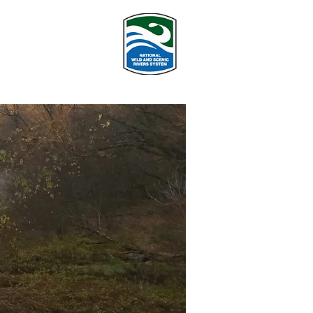
PROGRAMS
More