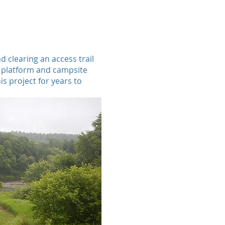
d clearing an access trail
g platform and campsite
is project for years to