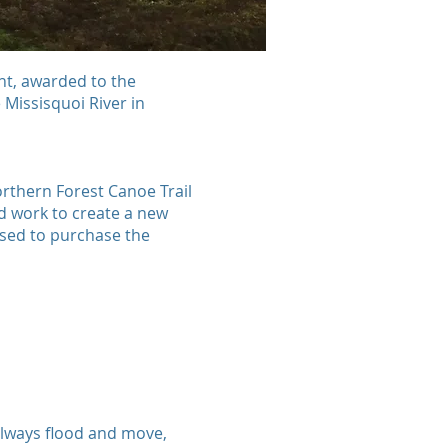
ant, awarded to the
Missisquoi River in
rthern Forest Canoe Trail
nd work to create a new
sed to purchase the
 always flood and move,