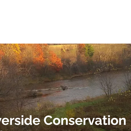
 AND SCENIC
GET INVOLVED
EVENTS
GRANT 
verside Conservation