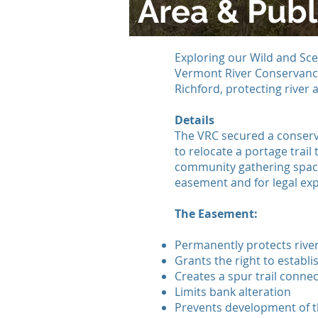
Area & Publ
Exploring our Wild and Sce
Vermont River Conservancy
Richford, protecting river 
Details
The VRC secured a conserv
to relocate a portage trai
community gathering space
easement and for legal exp
The Easement:
Permanently protects river
Grants the right to establis
Creates a spur trail connect
Limits bank alteration
Prevents development of th