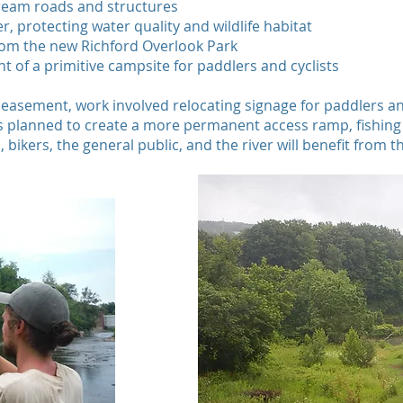
ream roads and structures
er, protecting water quality and wildlife habitat
from the new Richford Overlook Park
t of a primitive campsite for paddlers and cyclists
 easement, work involved relocating signage for paddlers an
 is planned to create a more permanent access ramp, fishin
bikers, the general public, and the river will benefit from th