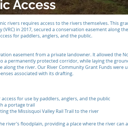
ic Access
nic rivers requires access to the rivers themselves. This gr
 (VRC) in 2017, secured a conservation easement along the 
access for paddlers, anglers, and the public.
ation easement from a private landowner. It allowed the No
l to a permanently protected corridor, while laying the grou
 along the river. Our River Community Grant Funds were u
enses associated with its drafting.
 access for use by paddlers, anglers, and the public
h a portage trail
ing the Missisquoi Valley Rail Trail to the river
e river’s floodplain, providing a place where the river can