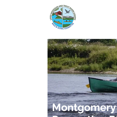
HOME
WILD
Montgomery