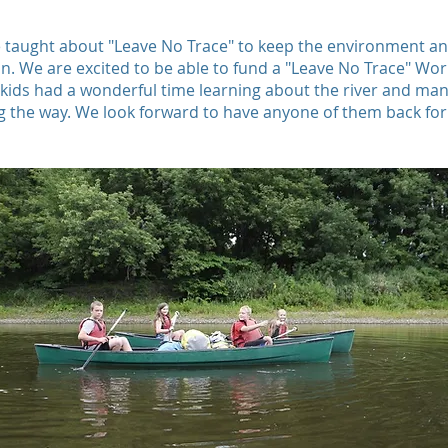
 taught about "Leave No Trace" to keep the environment a
an. We are excited to be able to fund a "Leave No Trace" Wo
 kids had a wonderful time learning about the river and man
ng the way. We look forward to have anyone of them back for