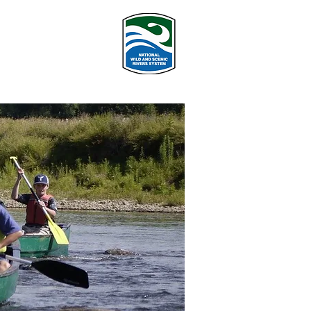
PROGRAMS
More