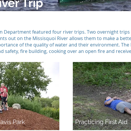
ver Trip
Department featured four river trips. Two overnight trips 
dents out on the Missisquoi River allows them to make a bet
rtance of the quality of water and their environment. The 
 safety, fire building, cooking over an open fire and received
avis Park
Practicing First Aid