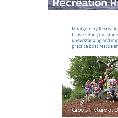
Recreation Ri
Montgomery Recreation 
trips. Getting the stu
understanding and impo
practice boat rescue and
Group Picture at D