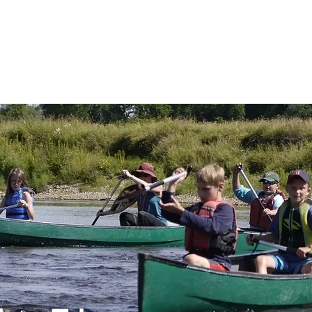
 AND SCENIC
GET INVOLVED
EVENTS
GRANT 