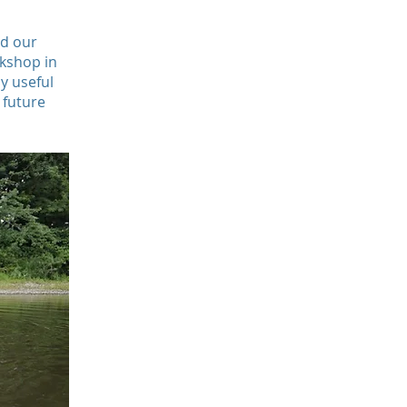
nd our
rkshop in
y useful
 future