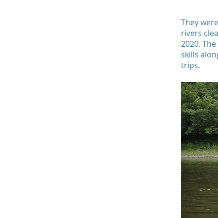
They were
rivers cle
2020. The
skills alo
trips.