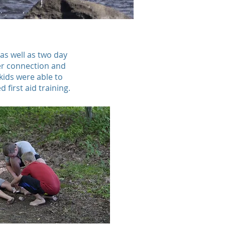
as well as two day
ter connection and
kids were able to
 first aid training.