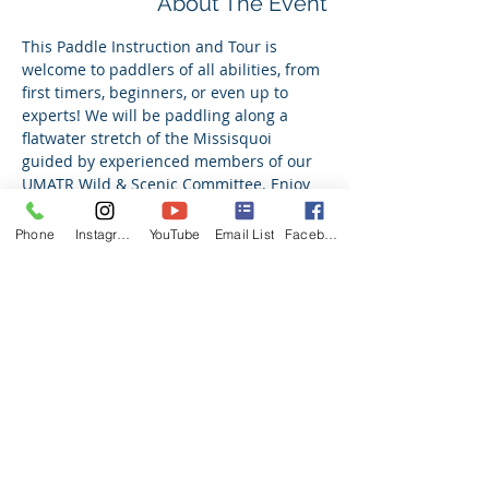
About The Event
This Paddle Instruction and Tour is 
welcome to paddlers of all abilities, from 
first timers, beginners, or even up to 
experts! We will be paddling along a 
flatwater stretch of the Missisquoi 
guided by experienced members of our 
UMATR Wild & Scenic Committee. Enjoy 
learning a new skill or getting back out 
on the water with us! All ability levels are 
Phone
Instagram
YouTube
Email List
Facebook
welcome. Topics include learning paddle 
strokes, how to read and navigate a river, 
river safety, and more! If in need of a 
canoe, we have canoes available. 
Register for more details on meet up 
location as we approach the event date.