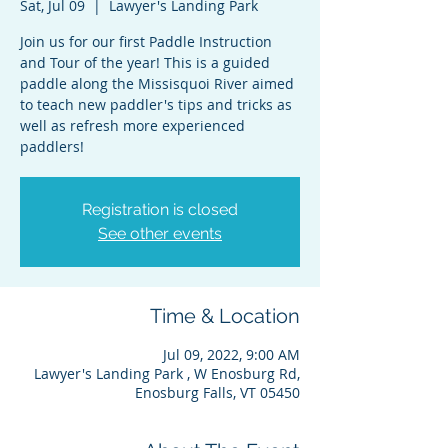
Sat, Jul 09
  |  
Lawyer's Landing Park
Join us for our first Paddle Instruction
and Tour of the year! This is a guided
paddle along the Missisquoi River aimed
to teach new paddler's tips and tricks as
well as refresh more experienced
paddlers!
Registration is closed
See other events
Time & Location
Jul 09, 2022, 9:00 AM
Lawyer's Landing Park , W Enosburg Rd,
Enosburg Falls, VT 05450