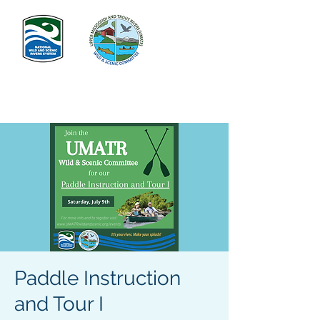
Paddle Instruction
and Tour I