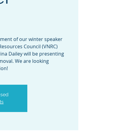
allment of our winter speaker
Resources Council (VNRC)
ina Dailey will be presenting
moval. We are looking
ion!
osed
ts