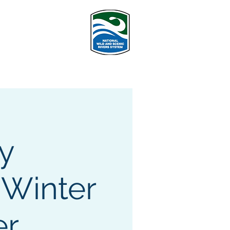
PROGRAMS
More
y
 Winter
er