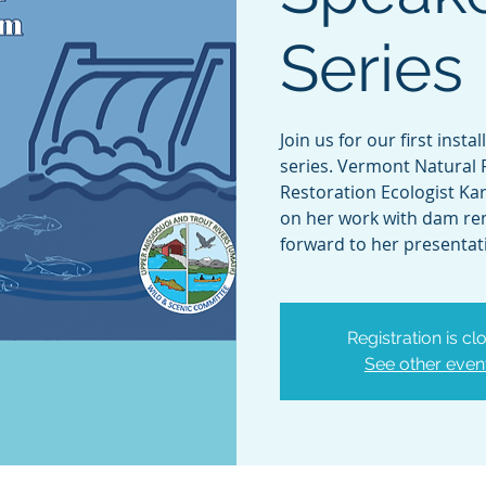
Series
Join us for our first inst
series. Vermont Natural 
Restoration Ecologist Kar
on her work with dam re
forward to her presentat
Registration is cl
See other even