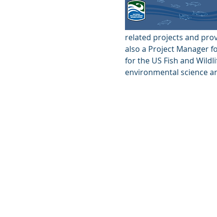
related projects and prov
also a Project Manager f
for the US Fish and Wildl
environmental science an
© 2026 by the Upper Missisquoi