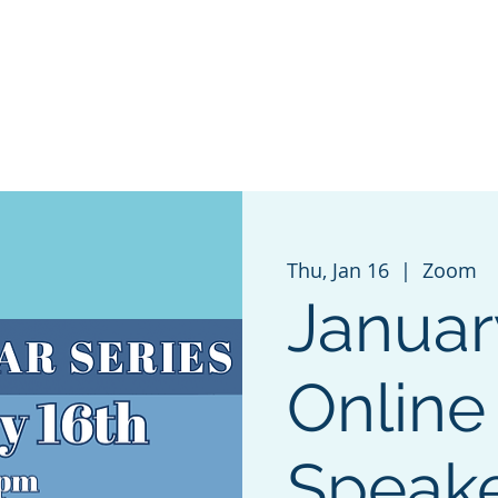
 AND SCENIC
GET INVOLVED
EVENTS
GRANT 
Thu, Jan 16
  |  
Zoom
Januar
Online
Speak