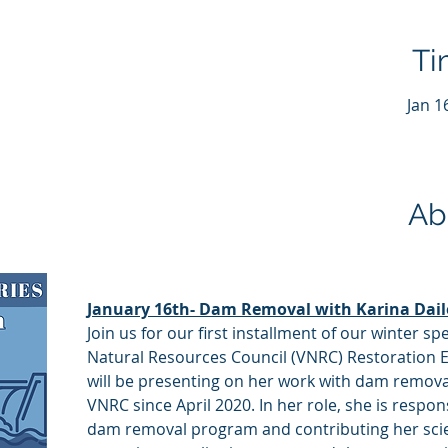
Ti
Jan 1
Ab
January 16th- Dam Removal with Karina Dail
Join us for our first installment of our winter s
Natural Resources Council (VNRC) Restoration Ec
will be presenting on her work with dam remova
VNRC since April 2020. In her role, she is respon
dam removal program and contributing her scie