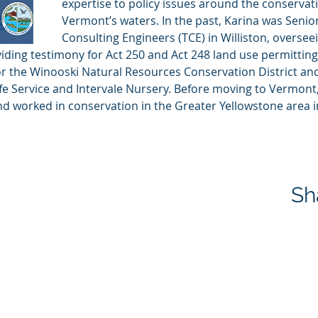
expertise to policy issues around the conservat
Vermont’s waters. In the past, Karina was Senior 
Consulting Engineers (TCE) in Williston, oversee
iding testimony for Act 250 and Act 248 land use permitting 
or the Winooski Natural Resources Conservation District and
ife Service and Intervale Nursery. Before moving to Vermont
d worked in conservation in the Greater Yellowstone area 
Sh
 and Trout Wild & Scenic River Committee | All Rights Reserved