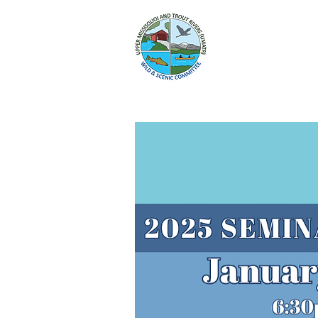
HOME
WILD