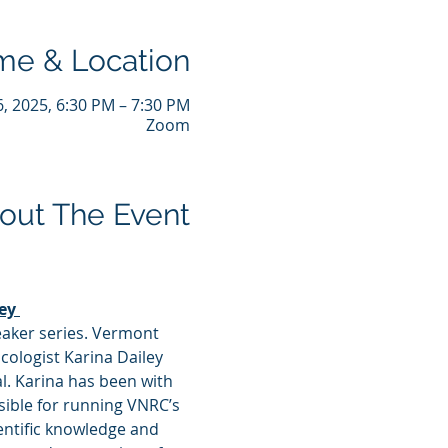
me & Location
6, 2025, 6:30 PM – 7:30 PM
Zoom
out The Event
ey 
peaker series. Vermont 
ologist Karina Dailey 
l. Karina has been with 
sible for running VNRC’s 
ntific knowledge and 