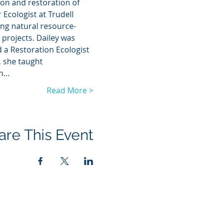
ion and restoration of 
Ecologist at Trudell 
ing natural resource-
projects. Dailey was 
 a Restoration Ecologist 
, she taught 
in…
Read More >
are This Event