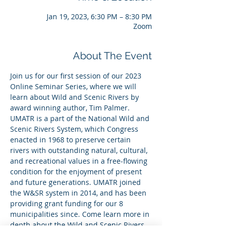
Jan 19, 2023, 6:30 PM – 8:30 PM
Zoom
About The Event
Join us for our first session of our 2023 
Online Seminar Series, where we will 
learn about Wild and Scenic Rivers by 
award winning author, Tim Palmer. 
UMATR is a part of the National Wild and 
Scenic Rivers System, which Congress 
enacted in 1968 to preserve certain 
rivers with outstanding natural, cultural, 
and recreational values in a free-flowing 
condition for the enjoyment of present 
and future generations. UMATR joined 
the W&SR system in 2014, and has been 
providing grant funding for our 8 
municipalities since. Come learn more in 
depth about the Wild and Scenic Rivers 