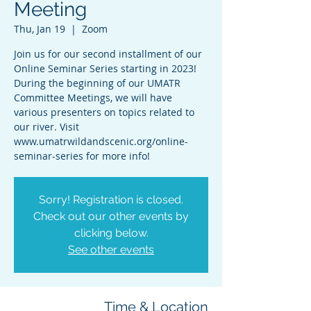
Meeting
Thu, Jan 19
  |  
Zoom
Join us for our second installment of our
Online Seminar Series starting in 2023!
During the beginning of our UMATR
Committee Meetings, we will have
various presenters on topics related to
our river. Visit
www.umatrwildandscenic.org/online-
seminar-series for more info!
Sorry! Registration is closed.
Check out our other events by
clicking below.
See other events
Time & Location