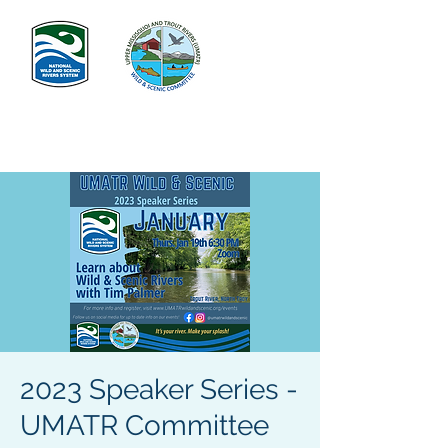
2023 Speaker Series -
UMATR Committee